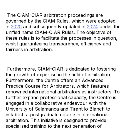
The CIAM-CIAR arbitration proceedings are
governed by the CIAM Rules, which were adopted
in
2020
and subsequently updated in
2024
under the
unified name CIAM-CIAR Rules. The objective of
these rules is to facilitate the processes in question,
whilst guaranteeing transparency, efficiency and
fairness in arbitration.
Furthermore, CIAM-CIAR is dedicated to fostering
the growth of expertise in the field of arbitration.
Furthermore, the Centre offers an Advanced
Practice Course for Arbitrators, which features
renowned international arbitrators as instructors. To
further expand professional capacity, the Centre is
engaged in a collaborative endeavour with the
University of Salamanca and Tirant lo Blanch to
establish a postgraduate course in international
arbitration. This initiative is designed to provide
specialised training to the next generation of