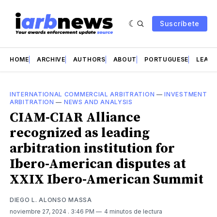
Suscríbete
HOME
ARCHIVE
AUTHORS
ABOUT
PORTUGUESE
LEAD 
INTERNATIONAL COMMERCIAL ARBITRATION
—
INVESTMENT
ARBITRATION
—
NEWS AND ANALYSIS
CIAM-CIAR Alliance
recognized as leading
arbitration institution for
Ibero-American disputes at
XXIX Ibero-American Summit
DIEGO L. ALONSO MASSA
noviembre 27, 2024
. 3:46 PM
4 minutos de lectura