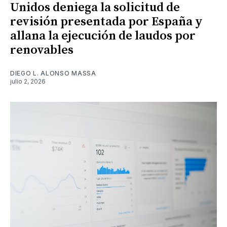
Unidos deniega la solicitud de
revisión presentada por España y
allana la ejecución de laudos por
renovables
DIEGO L. ALONSO MASSA
julio 2, 2026