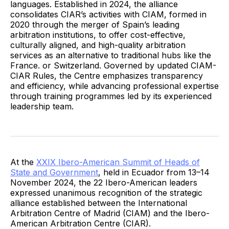
languages. Established in 2024, the alliance
consolidates CIAR’s activities with CIAM, formed in
2020 through the merger of Spain’s leading
arbitration institutions, to offer cost-effective,
culturally aligned, and high-quality arbitration
services as an alternative to traditional hubs like the
France. or Switzerland. Governed by updated CIAM-
CIAR Rules, the Centre emphasizes transparency
and efficiency, while advancing professional expertise
through training programmes led by its experienced
leadership team.
At the
XXIX Ibero-American Summit of Heads of
State and Government
, held in Ecuador from 13–14
November 2024, the 22 Ibero-American leaders
expressed unanimous recognition of the strategic
alliance established between the International
Arbitration Centre of Madrid (CIAM) and the Ibero-
American Arbitration Centre (CIAR).