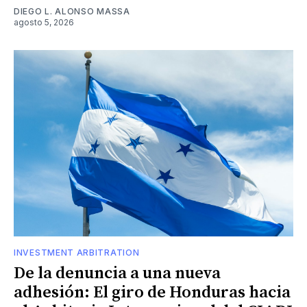
DIEGO L. ALONSO MASSA
agosto 5, 2026
INVESTMENT ARBITRATION
De la denuncia a una nueva
adhesión: El giro de Honduras hacia