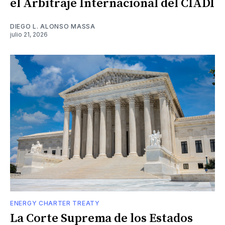
el Arbitraje Internacional del CIADI
DIEGO L. ALONSO MASSA
julio 21, 2026
ENERGY CHARTER TREATY
La Corte Suprema de los Estados