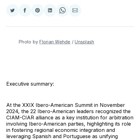
Compartir
Compartir
Share
Compartir
Share
Compartir
en
en
on
en
on
via
Twitter
Facebook
Pinterest
LinkedIn
WhatsApp
Email
Photo by 
Florian Wehde
 / 
Unsplash
Executive summary:
At the XXIX Ibero-American Summit in November
2024, the 22 Ibero-American leaders recognized the
CIAM-CIAR alliance as a key institution for arbitration
involving Ibero-American parties, highlighting its role
in fostering regional economic integration and
leveraging Spanish and Portuguese as unifying