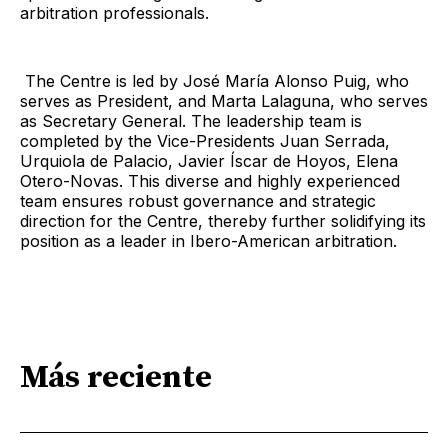
arbitration professionals.
The Centre is led by José María Alonso Puig, who
serves as President, and Marta Lalaguna, who serves
as Secretary General. The leadership team is
completed by the Vice-Presidents Juan Serrada,
Urquiola de Palacio, Javier Íscar de Hoyos, Elena
Otero-Novas. This diverse and highly experienced
team ensures robust governance and strategic
direction for the Centre, thereby further solidifying its
position as a leader in Ibero-American arbitration.
Más reciente