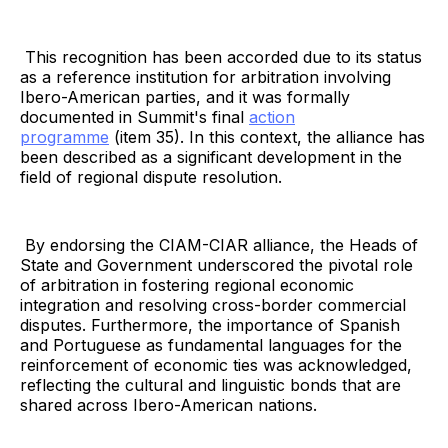
This recognition has been accorded due to its status
as a reference institution for arbitration involving
Ibero-American parties, and it was formally
documented in Summit's final
action
programme
(item 35). In this context, the alliance has
been described as a significant development in the
field of regional dispute resolution.
By endorsing the CIAM-CIAR alliance, the Heads of
State and Government underscored the pivotal role
of arbitration in fostering regional economic
integration and resolving cross-border commercial
disputes. Furthermore, the importance of Spanish
and Portuguese as fundamental languages for the
reinforcement of economic ties was acknowledged,
reflecting the cultural and linguistic bonds that are
shared across Ibero-American nations.