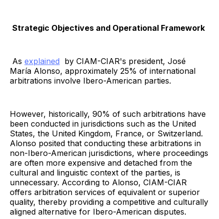
Strategic Objectives and Operational Framework
As
explained
by CIAM-CIAR's president, José
María Alonso, approximately 25% of international
arbitrations involve Ibero-American parties.
However, historically, 90% of such arbitrations have
been conducted in jurisdictions such as the United
States, the United Kingdom, France, or Switzerland.
Alonso posited that conducting these arbitrations in
non-Ibero-American jurisdictions, where proceedings
are often more expensive and detached from the
cultural and linguistic context of the parties, is
unnecessary. According to Alonso, CIAM-CIAR
offers arbitration services of equivalent or superior
quality, thereby providing a competitive and culturally
aligned alternative for Ibero-American disputes.