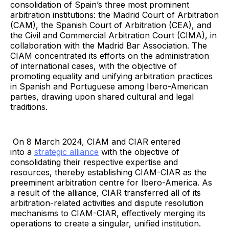
consolidation of Spain’s three most prominent
arbitration institutions: the Madrid Court of Arbitration
(CAM), the Spanish Court of Arbitration (CEA), and
the Civil and Commercial Arbitration Court (CIMA), in
collaboration with the Madrid Bar Association. The
CIAM concentrated its efforts on the administration
of international cases, with the objective of
promoting equality and unifying arbitration practices
in Spanish and Portuguese among Ibero-American
parties, drawing upon shared cultural and legal
traditions.
On 8 March 2024, CIAM and CIAR entered
into a
strategic alliance
with the objective of
consolidating their respective expertise and
resources, thereby establishing CIAM-CIAR as the
preeminent arbitration centre for Ibero-America. As
a result of the alliance, CIAR transferred all of its
arbitration-related activities and dispute resolution
mechanisms to CIAM-CIAR, effectively merging its
operations to create a singular, unified institution.