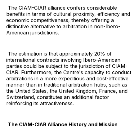
The CIAM-CIAR alliance confers considerable
benefits in terms of cultural proximity, efficiency and
economic competitiveness, thereby offering a
distinctive alternative to arbitration in non-Ibero-
American jurisdictions.
The estimation is that approximately 20% of
international contracts involving Ibero-American
parties could be subject to the jurisdiction of CIAM-
CIAR. Furthermore, the Centre's capacity to conduct
arbitrations in a more expeditious and cost-effective
manner than in traditional arbitration hubs, such as
the United States, the United Kingdom, France, and
Switzerland, constitutes an additional factor
reinforcing its attractiveness.
The CIAM-CIAR Alliance History and Mission