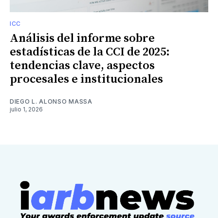
ICC
Análisis del informe sobre
estadísticas de la CCI de 2025:
tendencias clave, aspectos
procesales e institucionales
DIEGO L. ALONSO MASSA
julio 1, 2026