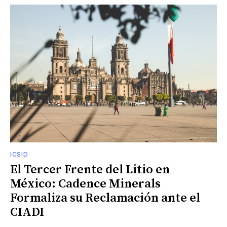
ICSID
El Tercer Frente del Litio en
México: Cadence Minerals
Formaliza su Reclamación ante el
CIADI