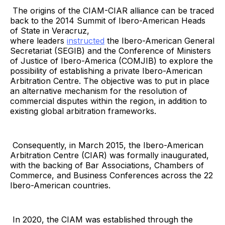
The origins of the CIAM-CIAR alliance can be traced
back to the 2014 Summit of Ibero-American Heads
of State in Veracruz,
where leaders
instructed
the Ibero-American General
Secretariat (SEGIB) and the Conference of Ministers
of Justice of Ibero-America (COMJIB) to explore the
possibility of establishing a private Ibero-American
Arbitration Centre. The objective was to put in place
an alternative mechanism for the resolution of
commercial disputes within the region, in addition to
existing global arbitration frameworks.
Consequently, in March 2015, the Ibero-American
Arbitration Centre (CIAR) was formally inaugurated,
with the backing of Bar Associations, Chambers of
Commerce, and Business Conferences across the 22
Ibero-American countries.
In 2020, the CIAM was established through the