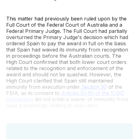
This matter had previously been ruled upon by the
Full Court of the Federal Court of Australia and a
Federal Primary Judge. The Full Court had partially
overturned the Primary Judge's decision which had
ordered Spain to pay the award in full on the basis
that Spain had waived its immunity from recognition
in proceedings before the Australian courts. The
High Court confirmed that both lower court orders
related to the recognition and enforcement of the
award and should not be quashed. However, the
High Court clarified that Spain still maintained
immunity from
execution
under
Section 30
of the
FSIA, as its consent to
Articles 53-55 of the ICSID
Convention
did not entail a waiver of immunity from
legal proceedings relating to execution.