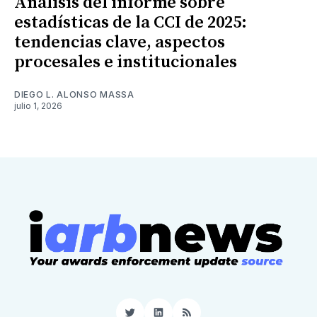
Análisis del informe sobre
estadísticas de la CCI de 2025:
tendencias clave, aspectos
procesales e institucionales
DIEGO L. ALONSO MASSA
julio 1, 2026