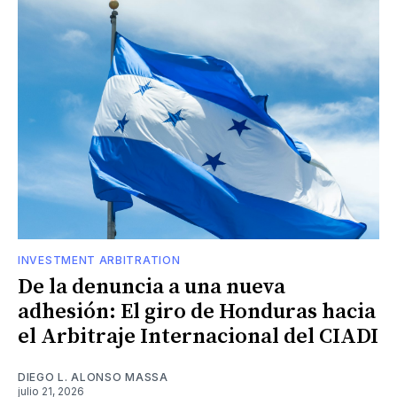
INVESTMENT ARBITRATION
De la denuncia a una nueva
adhesión: El giro de Honduras hacia
el Arbitraje Internacional del CIADI
DIEGO L. ALONSO MASSA
julio 21, 2026