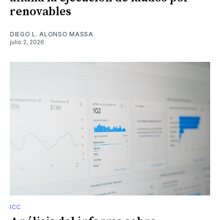
renovables
DIEGO L. ALONSO MASSA
julio 2, 2026
ICC