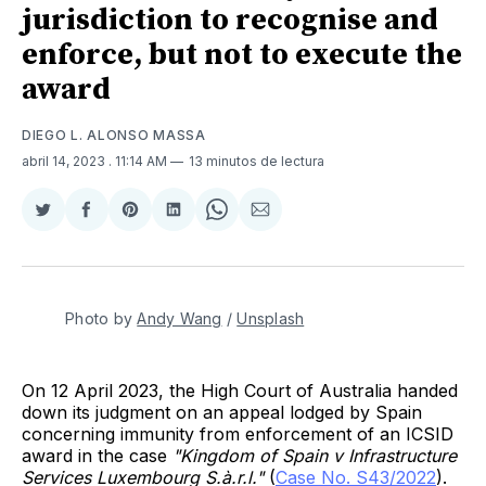
jurisdiction to recognise and
enforce, but not to execute the
award
DIEGO L. ALONSO MASSA
abril 14, 2023
. 11:14 AM
13 minutos de lectura
Compartir
Compartir
Share
Compartir
Share
Compartir
en
en
on
en
on
via
Twitter
Facebook
Pinterest
LinkedIn
WhatsApp
Email
Photo by
Andy Wang
/
Unsplash
On 12 April 2023, the High Court of Australia handed
down its judgment on an appeal lodged by Spain
concerning immunity from enforcement of an ICSID
award in the case
"Kingdom of Spain v Infrastructure
Services Luxembourg S.à.r.l."
(
Case No. S43/2022
).