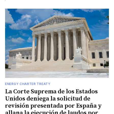
ENERGY CHARTER TREATY
La Corte Suprema de los Estados
Unidos deniega la solicitud de
revisión presentada por España y
allana la ejecución de laudos por