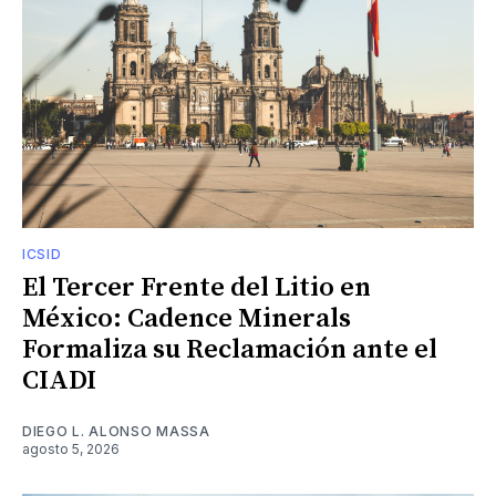
ICSID
El Tercer Frente del Litio en
México: Cadence Minerals
Formaliza su Reclamación ante el
CIADI
DIEGO L. ALONSO MASSA
agosto 5, 2026