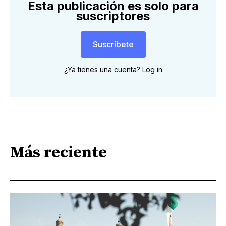
Esta publicación es solo para
suscriptores
Suscríbete
¿Ya tienes una cuenta?
Log in
Más reciente