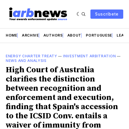
Suscríbete
HOME
ARCHIVE
AUTHORS
ABOUT
PORTUGUESE
LEAD 
ENERGY CHARTER TREATY
—
INVESTMENT ARBITRATION
—
NEWS AND ANALYSIS
High Court of Australia
clarifies the distinction
between recognition and
enforcement and execution,
finding that Spain's accession
to the ICSID Conv. entails a
waiver of immunity from