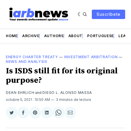
Suscríbete
HOME
ARCHIVE
AUTHORS
ABOUT
PORTUGUESE
LEAD 
ENERGY CHARTER TREATY
—
INVESTMENT ARBITRATION
—
NEWS AND ANALYSIS
Is ISDS still fit for its original
purpose?
DEAN EHRLICH
and
DIEGO L. ALONSO MASSA
octubre 5, 2021
. 10:50 AM
3 minutos de lectura
Compartir
Compartir
Share
Compartir
Share
Compartir
en
en
on
en
on
via
Twitter
Facebook
Pinterest
LinkedIn
WhatsApp
Email