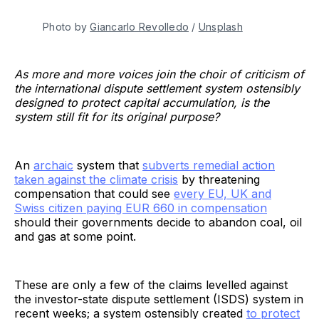
Photo by
Giancarlo Revolledo
/
Unsplash
As more and more voices join the choir of criticism of
the international dispute settlement system ostensibly
designed to protect capital accumulation, is the
system still fit for its original purpose?
An
archaic
system that
subverts remedial action
taken against the climate crisis
by threatening
compensation that could see
every EU, UK and
Swiss citizen paying EUR 660 in compensation
should their governments decide to abandon coal, oil
and gas at some point.
These are only a few of the claims levelled against
the investor-state dispute settlement (ISDS) system in
recent weeks; a system ostensibly created
to protect