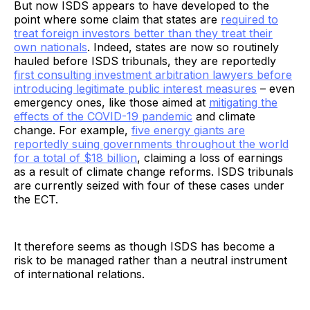
But now ISDS appears to have developed to the
point where some claim that states are
required to
treat foreign investors better than they treat their
own nationals
. Indeed, states are now so routinely
hauled before ISDS tribunals, they are reportedly
first consulting investment arbitration lawyers before
introducing legitimate public interest measures
– even
emergency ones, like those aimed at
mitigating the
effects of the COVID-19 pandemic
and climate
change. For example,
five energy giants are
reportedly suing governments throughout the world
for a total of $18 billion
, claiming a loss of earnings
as a result of climate change reforms. ISDS tribunals
are currently seized with four of these cases under
the ECT.
It therefore seems as though ISDS has become a
risk to be managed rather than a neutral instrument
of international relations.