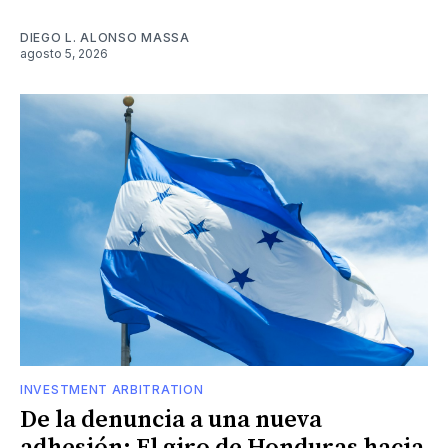
DIEGO L. ALONSO MASSA
agosto 5, 2026
INVESTMENT ARBITRATION
De la denuncia a una nueva