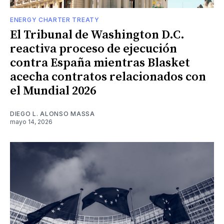
ENERGY CHARTER TREATY
El Tribunal de Washington D.C.
reactiva proceso de ejecución
contra España mientras Blasket
acecha contratos relacionados con
el Mundial 2026
DIEGO L. ALONSO MASSA
mayo 14, 2026