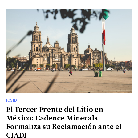
ICSID
El Tercer Frente del Litio en
México: Cadence Minerals
Formaliza su Reclamación ante el
CIADI