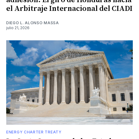
adhesión: El giro de Honduras hacia
el Arbitraje Internacional del CIADI
DIEGO L. ALONSO MASSA
julio 21, 2026
ENERGY CHARTER TREATY