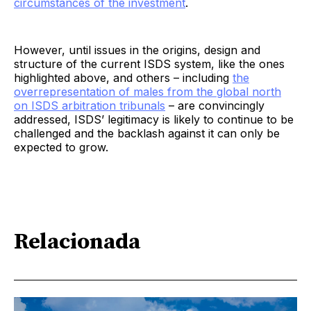
circumstances of the investment
.
However, until issues in the origins, design and
structure of the current ISDS system, like the ones
highlighted above, and others – including
the
overrepresentation of males from the global north
on ISDS arbitration tribunals
– are convincingly
addressed, ISDS’ legitimacy is likely to continue to be
challenged and the backlash against it can only be
expected to grow.
Relacionada